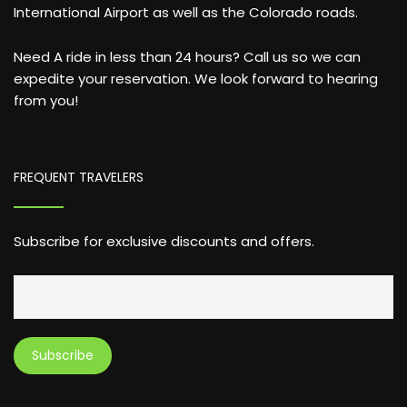
International Airport as well as the Colorado roads.
Need A ride in less than 24 hours? Call us so we can
expedite your reservation. We look forward to hearing
from you!
FREQUENT TRAVELERS
Subscribe for exclusive discounts and offers.