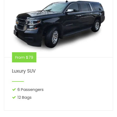
From $79
Luxury SUV
6 Passengers
12 Bags