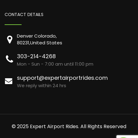
CONTACT DETAILS
Denver Colorado,
80231,United States
303-214-4268
Mon - Sun - 7:00 am until 11:00 pm
support@expertairportrides.com
We reply within 24 hrs
© 2025 Expert Airport Rides. All Rights Reserved