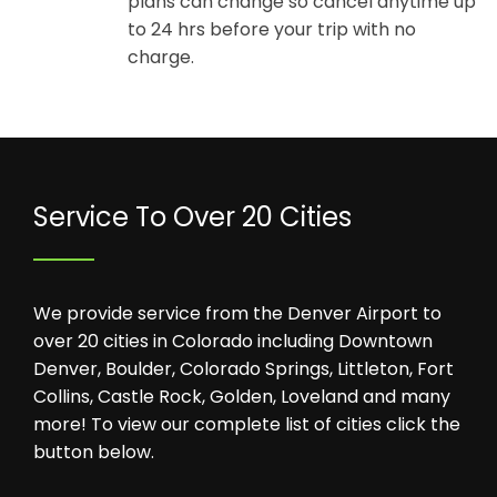
plans can change so cancel anytime up
to 24 hrs before your trip with no
charge.
Service To Over 20 Cities
We provide service from the Denver Airport to
over 20 cities in Colorado including Downtown
Denver, Boulder, Colorado Springs, Littleton, Fort
Collins, Castle Rock, Golden, Loveland and many
more! To view our complete list of cities click the
button below.