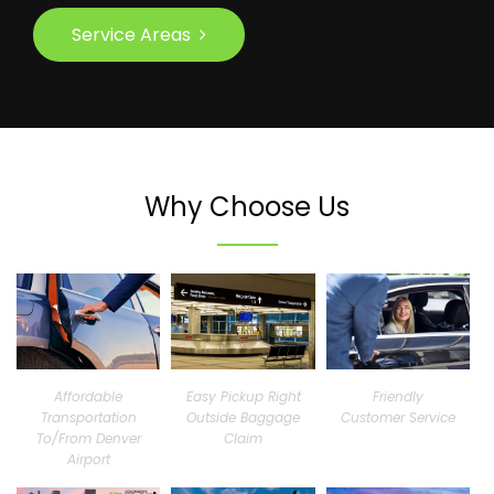
Service Areas
Why Choose Us
Affordable
Easy Pickup Right
Friendly
Transportation
Outside Baggage
Customer Service
To/From Denver
Claim
Airport