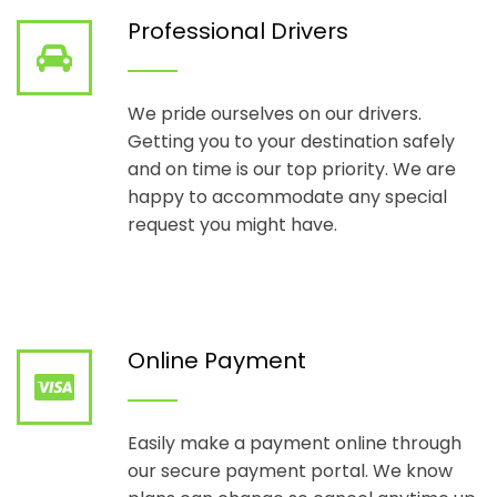
Professional Drivers
We pride ourselves on our drivers.
Getting you to your destination safely
and on time is our top priority. We are
happy to accommodate any special
request you might have.
Online Payment
Easily make a payment online through
our secure payment portal. We know