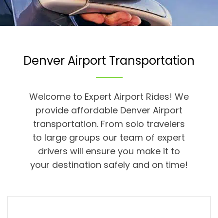
Denver Airport Transportation
Welcome to Expert Airport Rides! We
provide affordable Denver Airport
transportation. From solo travelers
to large groups our team of expert
drivers will ensure you make it to
your destination safely and on time!