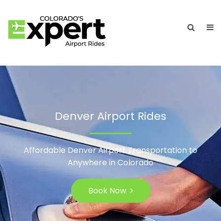
Denver Airport Rides
Affordable Denver Airport Transportation to
Anywhere in Colorado
Book Now