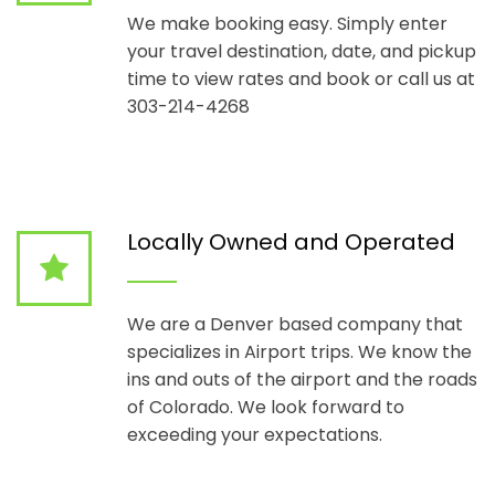
We make booking easy. Simply enter
your travel destination, date, and pickup
time to view rates and book or call us at
303-214-4268
Locally Owned and Operated
We are a Denver based company that
specializes in Airport trips. We know the
ins and outs of the airport and the roads
of Colorado. We look forward to
exceeding your expectations.