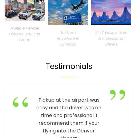
Multiple Vehicle
To/From
24/7 Pickup. Safe
Options. Any Size
Anywhere In
& Professional
Group
Colorado
Drivers
Testimonials
”
“
Pickup at the airport was
easy and the driver was on
time and professional. I
recommend them if your
flying into the Denver