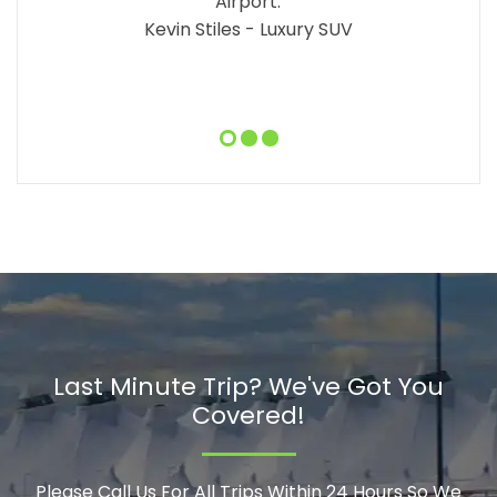
Airport.
Kevin Stiles - Luxury SUV
Last Minute Trip? We've Got You
Covered!
Please Call Us For All Trips Within 24 Hours So We