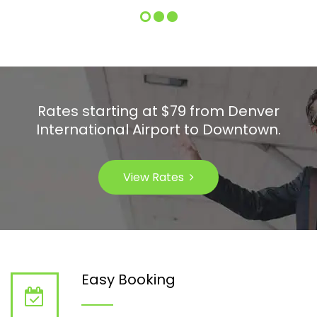
Rates starting at $79 from Denver
International Airport to Downtown.
View Rates
Easy Booking