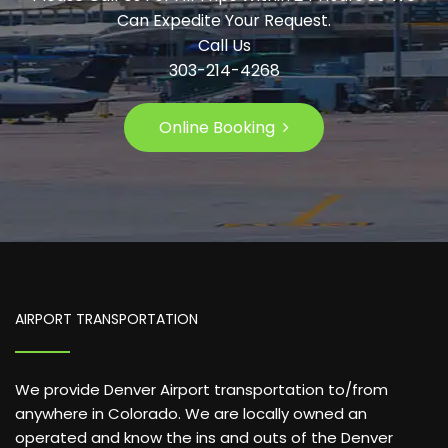
Can Expedite Your Request.
Call Us
303-214-4268
Online Booking
AIRPORT TRANSPORTATION
We provide Denver Airport transportation to/from
anywhere in Colorado. We are locally owned an
operated and know the ins and outs of the Denver