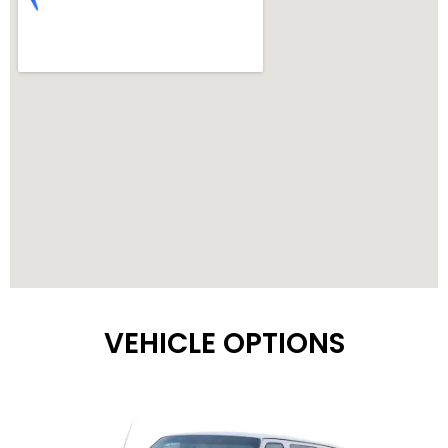
VEHICLE OPTIONS