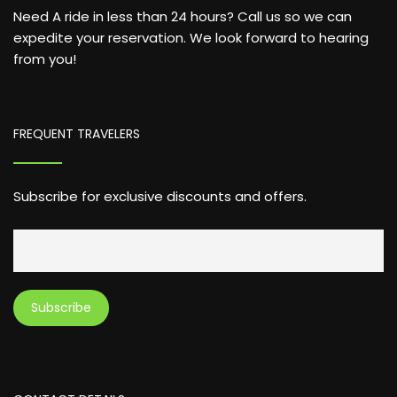
Need A ride in less than 24 hours? Call us so we can
expedite your reservation. We look forward to hearing
from you!
FREQUENT TRAVELERS
Subscribe for exclusive discounts and offers.