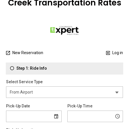
Creek Transportation Rates