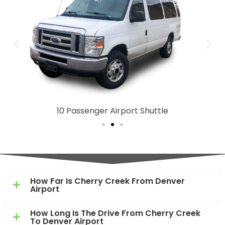
10 Passenger Airport Shuttle
How Far Is Cherry Creek From Denver
Airport
How Long Is The Drive From Cherry Creek
To Denver Airport