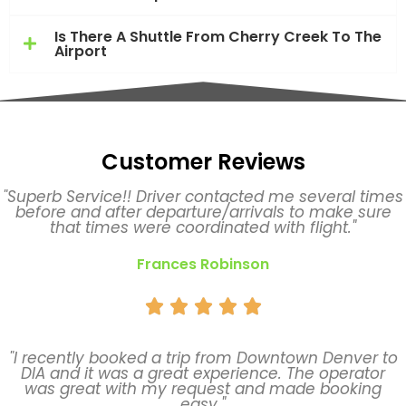
Is There A Shuttle From Cherry Creek To The
Airport
Customer Reviews
"Superb Service!! Driver contacted me several times
before and after departure/arrivals to make sure
that times were coordinated with flight."
Frances Robinson





"I recently booked a trip from Downtown Denver to
DIA and it was a great experience. The operator
was great with my request and made booking
easy."