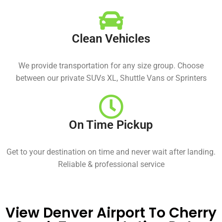
Clean Vehicles
We provide transportation for any size group. Choose
between our private SUVs XL, Shuttle Vans or Sprinters
On Time Pickup
Get to your destination on time and never wait after landing.
Reliable & professional service
View Denver Airport To Cherry