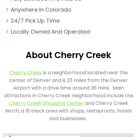
Anywhere In Colorado
24/7 Pick Up Time
Locally Owned And Operated
About Cherry Creek
Cherry Creek
is a neighborhood located near the
center of Denver and is 23 miles from the Denver
Airport with a drive time around 36 mins. Main
attractions in Cherry Creek neighborhood include the
Cherry Creek Shopping Center
and Cherry Creek
North, a 16 block area with shops, restaurants, hotels
and businesses.