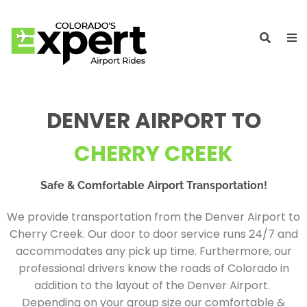
DENVER AIRPORT TO
CHERRY CREEK
Safe & Comfortable Airport Transportation!
We provide transportation from the Denver Airport to
Cherry Creek. Our door to door service runs 24/7 and
accommodates any pick up time. Furthermore, our
professional drivers know the roads of Colorado in
addition to the layout of the Denver Airport.
Depending on your group size our comfortable &