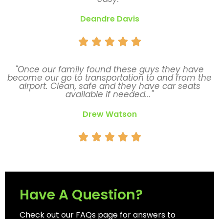
Deandre Davis





"Once our family found these guys they have
become our go to transportation to and from the
airport. Clean, safe and they have car seats
available if needed..."
Drew Watson





Have A Question?
Check out our FAQs page for answers to