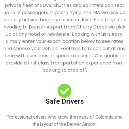
private fleet of SUVs, Shuttles and Sprinters can seat
up to 12 passengers. If you’re flying into DIA we pick up
directly outside baggage claim on level 5 and if you’re
heading to Denver Airport from Cherry Creek we pick
up at any hotel or residence. Booking with us is easy.
Simply enter your exact location below to see rates
and choose your vehicle. Feel free to reach out at any
time with questions or special requests. Our goal is to
provide a first class transportation experience from
booking to drop off.
Safe Drivers
Professional drivers who know the roads of Colorado and
the layout of the Denver Airport.