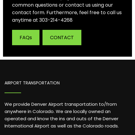
common questions or contact us using our
contact form. Furthermore, feel free to call us
anytime at 303-214-4268
FAQs
CONTACT
AIRPORT TRANSPORTATION
We provide Denver Airport transportation to/from
anywhere in Colorado. We are locally owned an
operated and know the ins and outs of the Denver
International Airport as well as the Colorado roads.