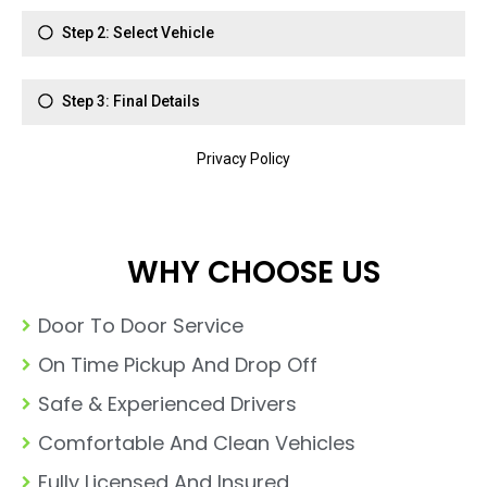
WHY CHOOSE US
Door To Door Service
On Time Pickup And Drop Off
Safe & Experienced Drivers
Comfortable And Clean Vehicles
Fully Licensed And Insured