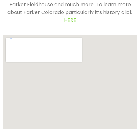
Parker Fieldhouse and much more. To learn more
about Parker Colorado particularly it’s history click
HERE