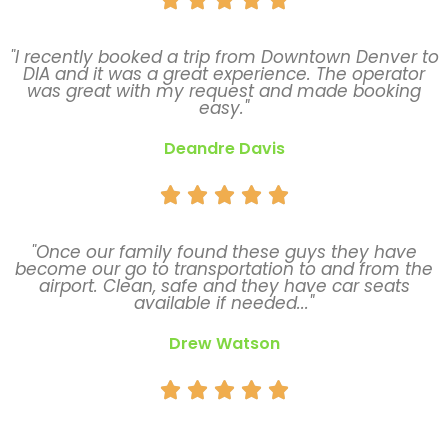
"I recently booked a trip from Downtown Denver to
DIA and it was a great experience. The operator
was great with my request and made booking
easy."
Deandre Davis





"Once our family found these guys they have
become our go to transportation to and from the
airport. Clean, safe and they have car seats
available if needed..."
Drew Watson




