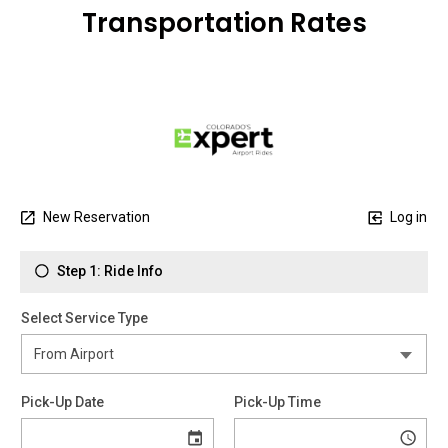
Transportation Rates