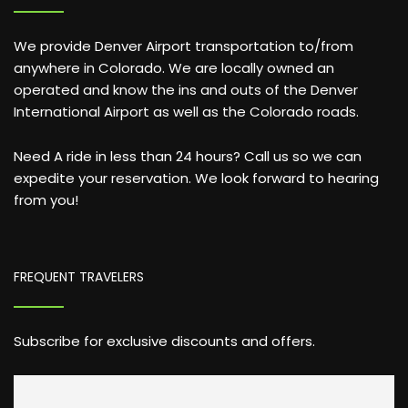
We provide Denver Airport transportation to/from
anywhere in Colorado. We are locally owned an
operated and know the ins and outs of the Denver
International Airport as well as the Colorado roads.
Need A ride in less than 24 hours? Call us so we can
expedite your reservation. We look forward to hearing
from you!
FREQUENT TRAVELERS
Subscribe for exclusive discounts and offers.