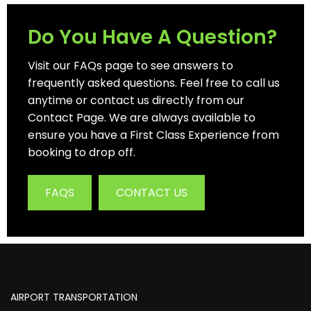
Do You Have A Question?
Visit our FAQs page to see answers to
frequently asked questions. Feel free to call us
anytime or contact us directly from our
Contact Page. We are always available to
ensure you have a First Class Experience from
booking to drop off.
FAQS
CONTACT US
AIRPORT TRANSPORTATION