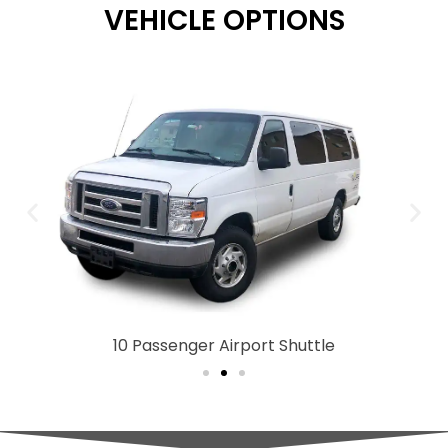
VEHICLE OPTIONS
10 Passenger Airport Shuttle