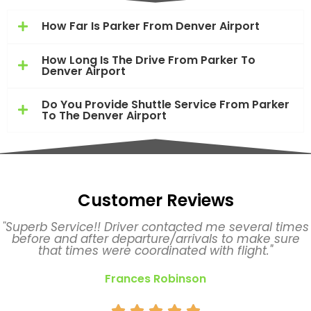
How Far Is Parker From Denver Airport
How Long Is The Drive From Parker To
Denver Airport
Do You Provide Shuttle Service From Parker
To The Denver Airport
Customer Reviews
"Superb Service!! Driver contacted me several times
before and after departure/arrivals to make sure
that times were coordinated with flight."
Frances Robinson




