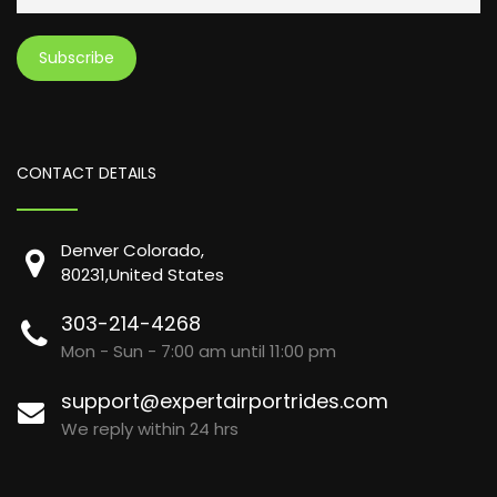
CONTACT DETAILS
Denver Colorado,
80231,United States
303-214-4268
Mon - Sun - 7:00 am until 11:00 pm
support@expertairportrides.com
We reply within 24 hrs