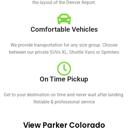
the layout of the Denver Airport.
Comfortable Vehicles
We provide transportation for any size group. Choose
between our private SUVs XL, Shuttle Vans or Sprinters
On Time Pickup
Get to your destination on time and never wait after landing.
Reliable & professional service
View Parker Colorado