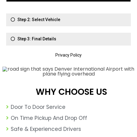
WHY CHOOSE US
Door To Door Service
On Time Pickup And Drop Off
Safe & Experienced Drivers