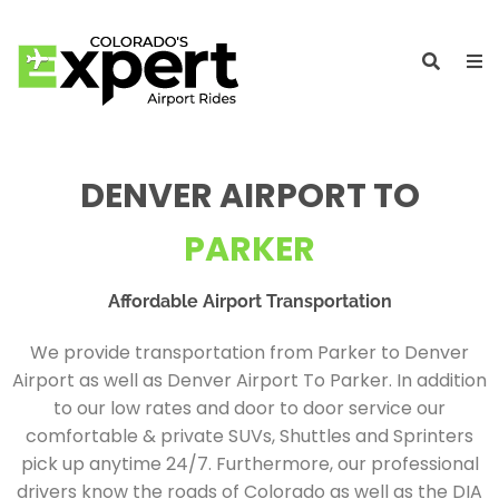
DENVER AIRPORT TO
PARKER
Affordable Airport Transportation
We provide transportation from Parker to Denver
Airport as well as Denver Airport To Parker. In addition
to our low rates and door to door service our
comfortable & private SUVs, Shuttles and Sprinters
pick up anytime 24/7. Furthermore, our professional
drivers know the roads of Colorado as well as the DIA