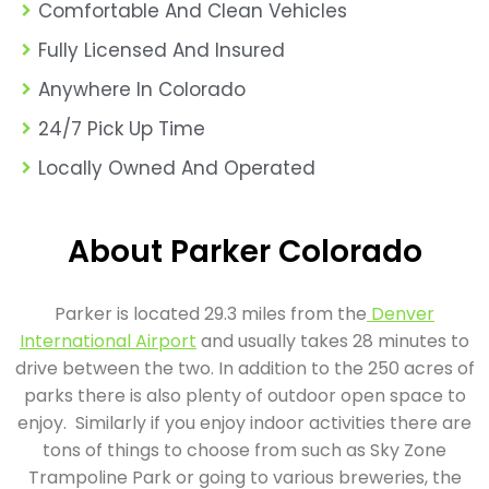
Comfortable And Clean Vehicles
Fully Licensed And Insured
Anywhere In Colorado
24/7 Pick Up Time
Locally Owned And Operated
About Parker Colorado
Parker is located 29.3 miles from the
Denver
International Airport
and usually takes 28 minutes to
drive between the two. In addition to the 250 acres of
parks there is also plenty of outdoor open space to
enjoy. Similarly if you enjoy indoor activities there are
tons of things to choose from such as Sky Zone
Trampoline Park or going to various breweries, the