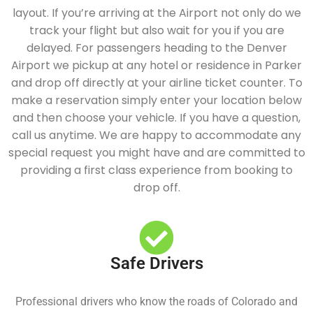
layout. If you’re arriving at the Airport not only do we
track your flight but also wait for you if you are
delayed. For passengers heading to the Denver
Airport we pickup at any hotel or residence in Parker
and drop off directly at your airline ticket counter. To
make a reservation simply enter your location below
and then choose your vehicle. If you have a question,
call us anytime. We are happy to accommodate any
special request you might have and are committed to
providing a first class experience from booking to
drop off.
Safe Drivers
Professional drivers who know the roads of Colorado and