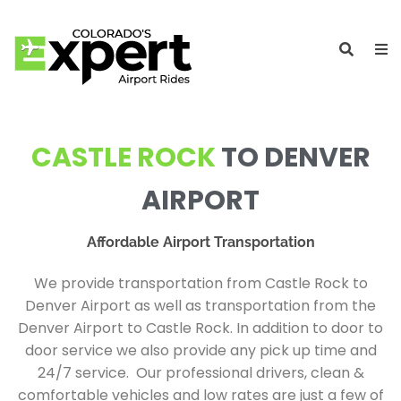
CASTLE ROCK
TO DENVER
AIRPORT
Affordable Airport Transportation
We provide transportation from Castle Rock to
Denver Airport as well as transportation from the
Denver Airport to Castle Rock. In addition to door to
door service we also provide any pick up time and
24/7 service. Our professional drivers, clean &
comfortable vehicles and low rates are just a few of