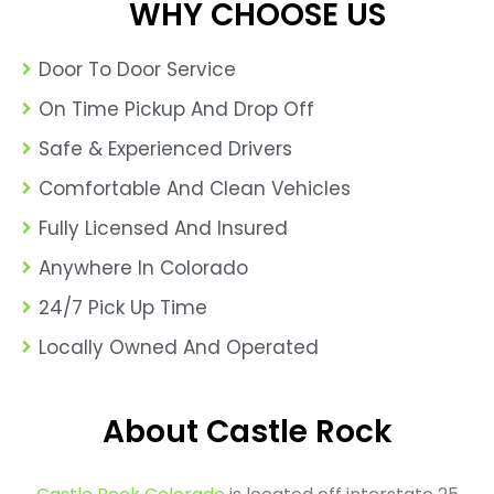
WHY CHOOSE US
Door To Door Service
On Time Pickup And Drop Off
Safe & Experienced Drivers
Comfortable And Clean Vehicles
Fully Licensed And Insured
Anywhere In Colorado
24/7 Pick Up Time
Locally Owned And Operated
About Castle Rock