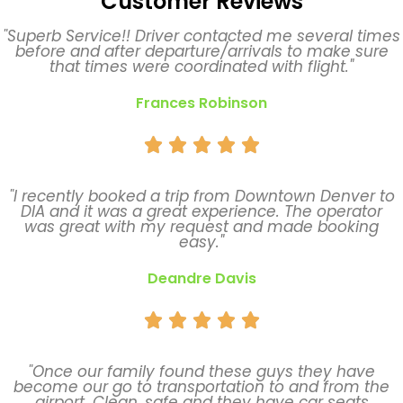
Customer Reviews
"Superb Service!! Driver contacted me several times
before and after departure/arrivals to make sure
that times were coordinated with flight."
Frances Robinson





"I recently booked a trip from Downtown Denver to
DIA and it was a great experience. The operator
was great with my request and made booking
easy."
Deandre Davis





"Once our family found these guys they have
become our go to transportation to and from the
airport. Clean, safe and they have car seats