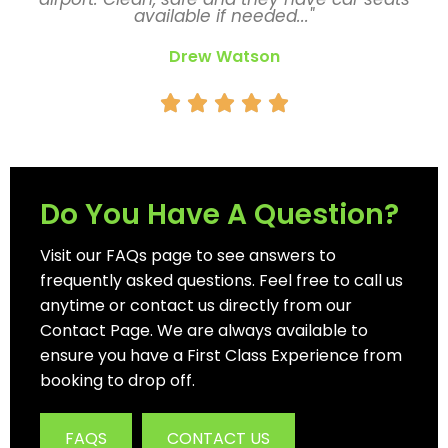
available if needed..."
Drew Watson





Do You Have A Question?
Visit our FAQs page to see answers to
frequently asked questions. Feel free to call us
anytime or contact us directly from our
Contact Page. We are always available to
ensure you have a First Class Experience from
booking to drop off.
FAQS
CONTACT US