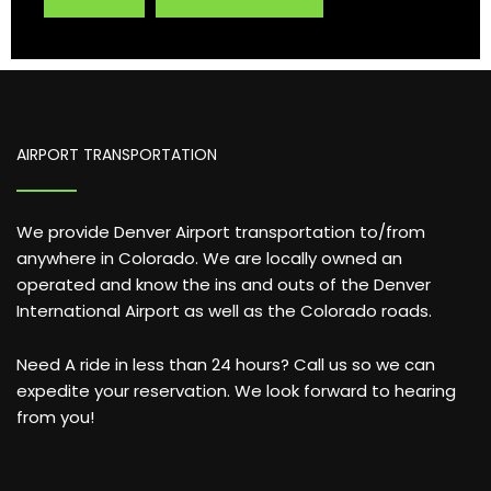
AIRPORT TRANSPORTATION
We provide Denver Airport transportation to/from
anywhere in Colorado. We are locally owned an
operated and know the ins and outs of the Denver
International Airport as well as the Colorado roads.
Need A ride in less than 24 hours? Call us so we can
expedite your reservation. We look forward to hearing
from you!