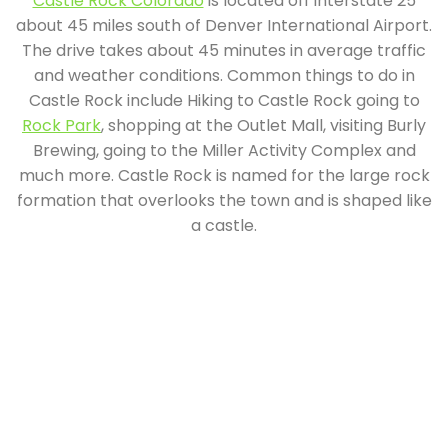
Castle Rock Colorado
is located off interstate 25
about 45 miles south of Denver International Airport.
The drive takes about 45 minutes in average traffic
and weather conditions. Common things to do in
Castle Rock include Hiking to Castle Rock going to
Rock Park
, shopping at the Outlet Mall, visiting Burly
Brewing, going to the Miller Activity Complex and
much more. Castle Rock is named for the large rock
formation that overlooks the town and is shaped like
a castle.