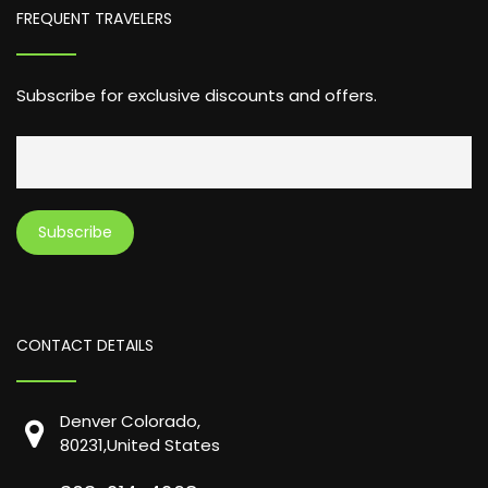
FREQUENT TRAVELERS
Subscribe for exclusive discounts and offers.
CONTACT DETAILS
Denver Colorado,
80231,United States