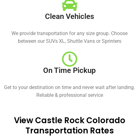
Clean Vehicles
We provide transportation for any size group. Choose
between our SUVs XL, Shuttle Vans or Sprinters
On Time Pickup
Get to your destination on time and never wait after landing.
Reliable & professional service
View Castle Rock Colorado
Transportation Rates