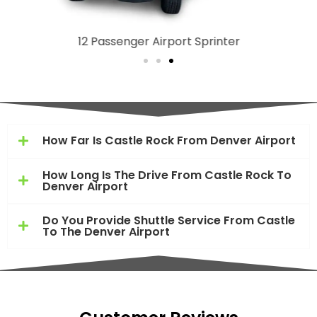
12 Passenger Airport Sprinter
How Far Is Castle Rock From Denver Airport
How Long Is The Drive From Castle Rock To
Denver Airport
Do You Provide Shuttle Service From Castle
To The Denver Airport