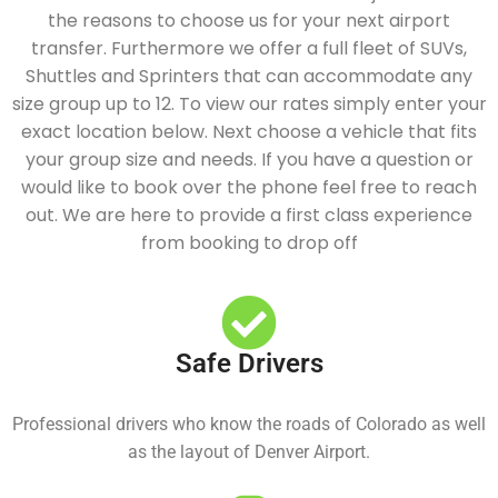
the reasons to choose us for your next airport
transfer. Furthermore we offer a full fleet of SUVs,
Shuttles and Sprinters that can accommodate any
size group up to 12. To view our rates simply enter your
exact location below. Next choose a vehicle that fits
your group size and needs. If you have a question or
would like to book over the phone feel free to reach
out. We are here to provide a first class experience
from booking to drop off
Safe Drivers
Professional drivers who know the roads of Colorado as well
as the layout of Denver Airport.