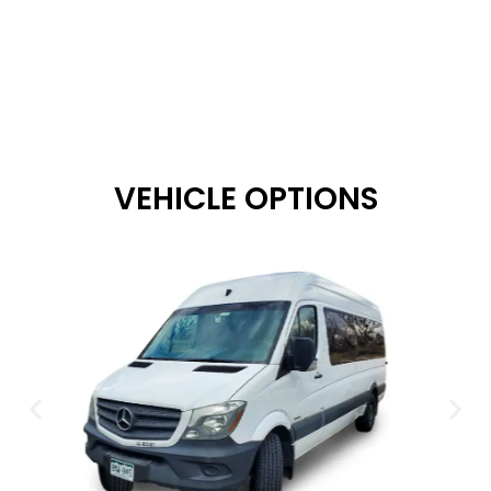
VEHICLE OPTIONS