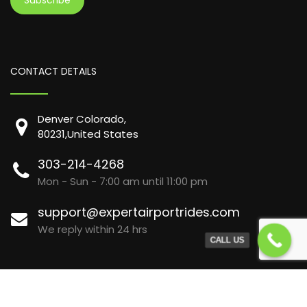
CONTACT DETAILS
Denver Colorado,
80231,United States
303-214-4268
Mon - Sun - 7:00 am until 11:00 pm
support@expertairportrides.com
We reply within 24 hrs
CALL US