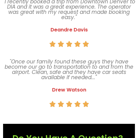
"I recently booked a trip from Downtown Denver to
DIA and it was a great experience. The operator
was great with my request and made booking
easy."
Deandre Davis





"Once our family found these guys they have
become our go to transportation to and from the
airport. Clean, safe and they have car seats
available if needed..."
Drew Watson




