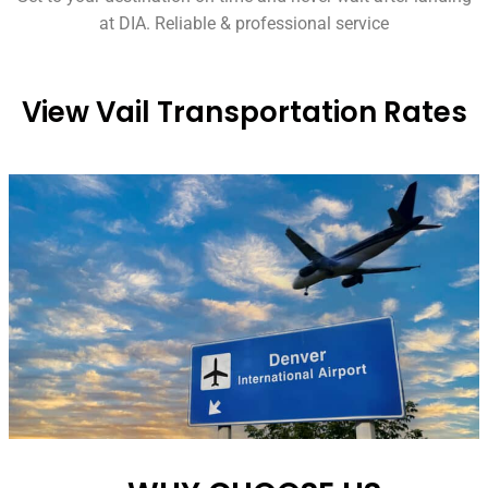
at DIA. Reliable & professional service
View Vail Transportation Rates