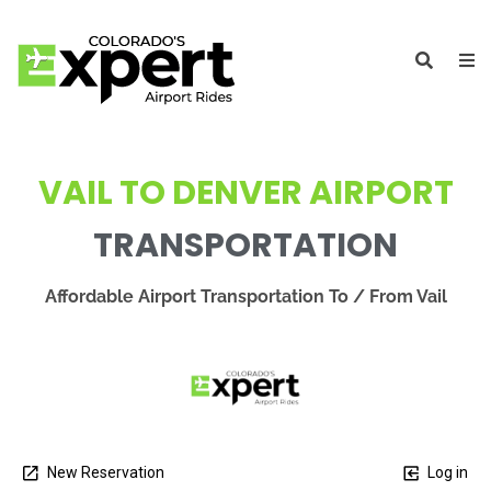
VAIL TO DENVER AIRPORT
TRANSPORTATION
Affordable Airport Transportation To / From Vail