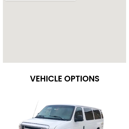
VEHICLE OPTIONS