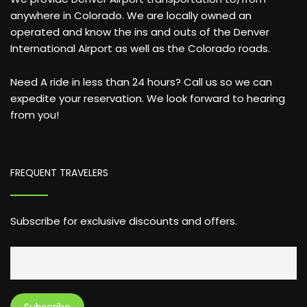
anywhere in Colorado. We are locally owned an
operated and know the ins and outs of the Denver
International Airport as well as the Colorado roads.
Need A ride in less than 24 hours? Call us so we can
expedite your reservation. We look forward to hearing
from you!
FREQUENT TRAVELERS
Subscribe for exclusive discounts and offers.