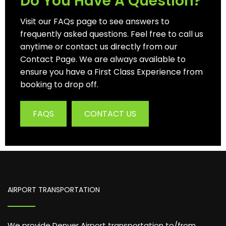
Do You Have A Question?
Visit our FAQs page to see answers to
frequently asked questions. Feel free to call us
anytime or contact us directly from our
Contact Page. We are always available to
ensure you have a First Class Experience from
booking to drop off.
FAQS
CONTACT US
AIRPORT TRANSPORTATION
We provide Denver Airport transportation to/from