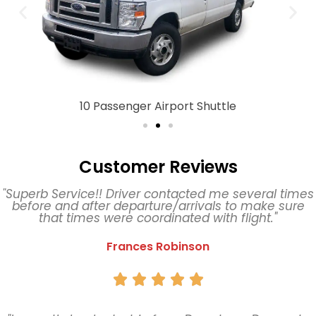
10 Passenger Airport Shuttle
Customer Reviews
"Superb Service!! Driver contacted me several times
before and after departure/arrivals to make sure
that times were coordinated with flight."
Frances Robinson




