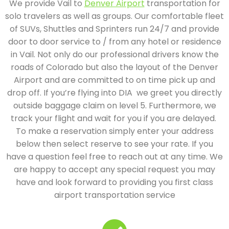
We provide Vail to
Denver Airport
transportation for
solo travelers as well as groups. Our comfortable fleet
of SUVs, Shuttles and Sprinters run 24/7 and provide
door to door service to / from any hotel or residence
in Vail. Not only do our professional drivers know the
roads of Colorado but also the layout of the Denver
Airport and are committed to on time pick up and
drop off. If you’re flying into DIA we greet you directly
outside baggage claim on level 5. Furthermore, we
track your flight and wait for you if you are delayed.
To make a reservation simply enter your address
below then select reserve to see your rate. If you
have a question feel free to reach out at any time. We
are happy to accept any special request you may
have and look forward to providing you first class
airport transportation service