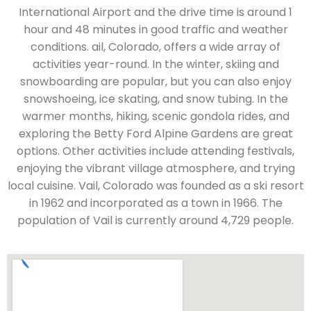
International Airport and the drive time is around 1
hour and 48 minutes in good traffic and weather
conditions. ail, Colorado, offers a wide array of
activities year-round. In the winter, skiing and
snowboarding are popular, but you can also enjoy
snowshoeing, ice skating, and snow tubing. In the
warmer months, hiking, scenic gondola rides, and
exploring the Betty Ford Alpine Gardens are great
options. Other activities include attending festivals,
enjoying the vibrant village atmosphere, and trying
local cuisine. Vail, Colorado was founded as a ski resort
in 1962 and incorporated as a town in 1966. The
population of Vail is currently around 4,729 people.