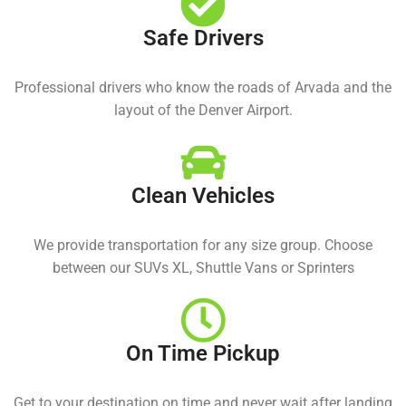
Safe Drivers
Professional drivers who know the roads of Arvada and the
layout of the Denver Airport.
Clean Vehicles
We provide transportation for any size group. Choose
between our SUVs XL, Shuttle Vans or Sprinters
On Time Pickup
Get to your destination on time and never wait after landing