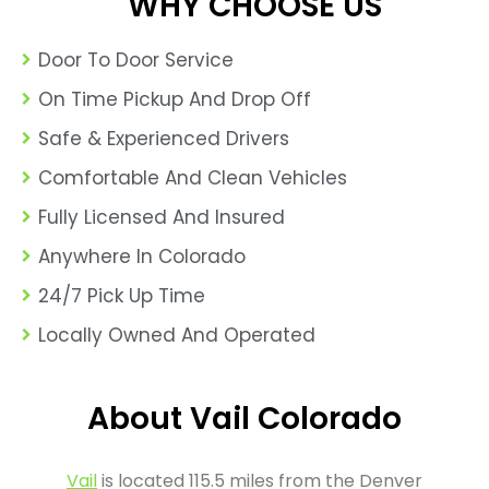
WHY CHOOSE US
Door To Door Service
On Time Pickup And Drop Off
Safe & Experienced Drivers
Comfortable And Clean Vehicles
Fully Licensed And Insured
Anywhere In Colorado
24/7 Pick Up Time
Locally Owned And Operated
About Vail Colorado
Vail
is located 115.5 miles from the Denver